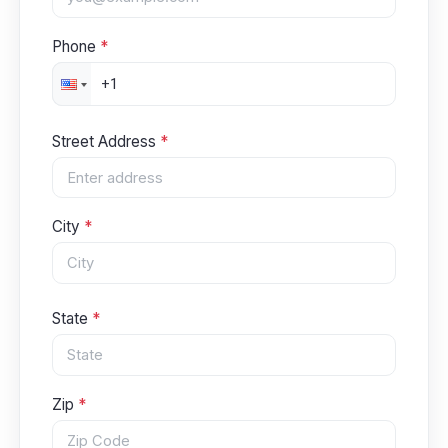
Phone
*
Street Address
*
City
*
State
*
Zip
*