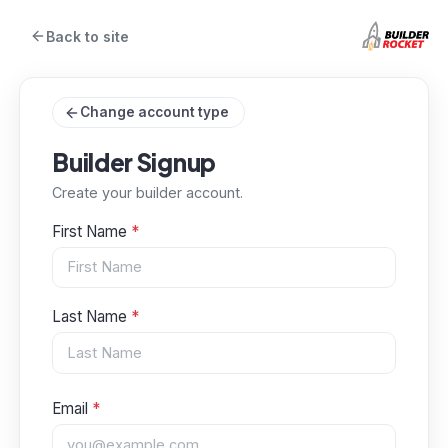
Back to site
Change account type
Builder Signup
Create your builder account.
First Name
*
Last Name
*
Email
*